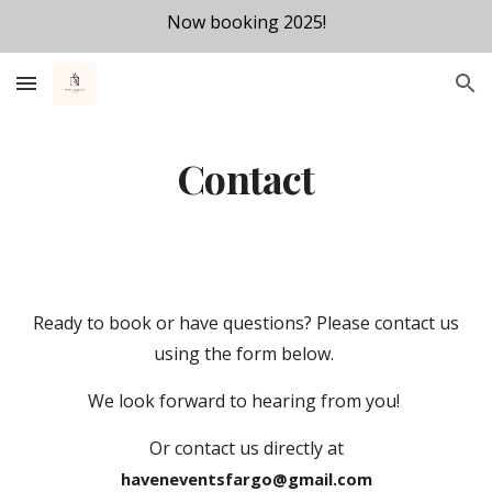
Now booking 2025!
Skip to main content
Skip to navigation
Contact
Ready to book or have questions? Please contact us
using the form below.
We look forward to hearing from you!
Or contact us directly at
haveneventsfargo@gmail.com